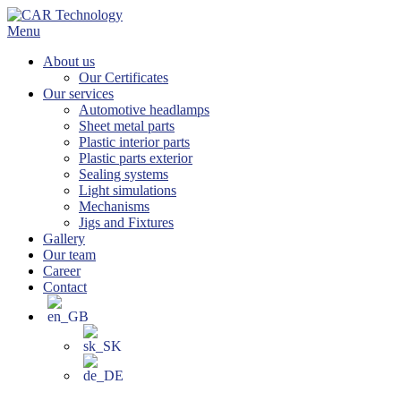
Skip
to
Menu
content
About us
Our Certificates
Our services
Automotive headlamps
Sheet metal parts
Plastic interior parts
Plastic parts exterior
Sealing systems
Light simulations
Mechanisms
Jigs and Fixtures
Gallery
Our team
Career
Contact