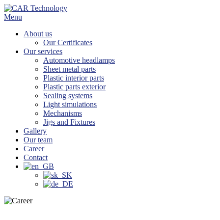
Skip
to
Menu
content
About us
Our Certificates
Our services
Automotive headlamps
Sheet metal parts
Plastic interior parts
Plastic parts exterior
Sealing systems
Light simulations
Mechanisms
Jigs and Fixtures
Gallery
Our team
Career
Contact