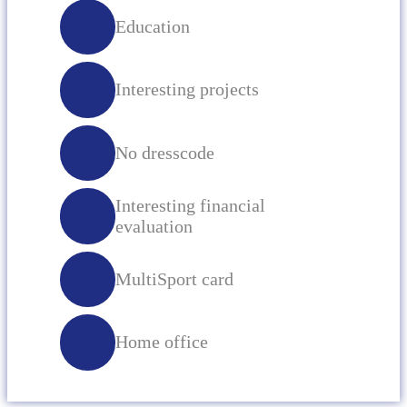
Education
Interesting projects
No dresscode
Interesting financial
evaluation
MultiSport card
Home office