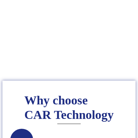
CAREER
Why choose
CAR Technology