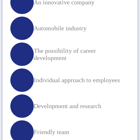
An innovative company
Automobile industry
The possibility of career
development
Individual approach to employees
Development and research
Friendly team