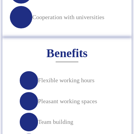
Cooperation with universities
Benefits
Flexible working hours
Pleasant working spaces
Team building