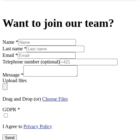
Want to join our team?
Name
*
Last name
*
Email
*
Telephone number (optional)
Message
*
Upload files
Drag and Drop (or)
Choose Files
GDPR
*
I Agree to
Privacy Policy
Send